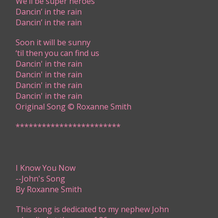
We’ll be super heroes
Dancin’ in the rain
Dancin’ in the rain
Soon it will be sunny
‘til then you can find us
Dancin' in the rain​
Dancin' in the rain​
Dancin' in the rain​​
Dancin' in the rain​​
​Original Song © Roxanne Smith​​
************************
I Know You Now
​--John's Song
By Roxanne Smith
​​This song is dedicated to my nephew John