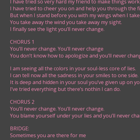
I​​ have tried so very hard my friend to make things work
I have tried to cheer you on and help you through the fi
But when I stand before you with my wings when I take 
You take away the wind you take away my sight.
I finally see the light you’ll never change.
CHORUS 1
You’ll never change. You’ll never change
You don’t know how to apologize and you’ll never chan
I am seeing all the colors in your soul-less core of lies.
I can tell now all the sadness in your smiles to one side.
It is deep and hidden in your soul you’ve given up on yo
I’ve tried everything but there’s nothin I can do.
CHORUS 2
You’ll never change. You’ll never change.
You blame yourself under your lies and you’ll never cha
BRIDGE:
​Sometimes you are there for me