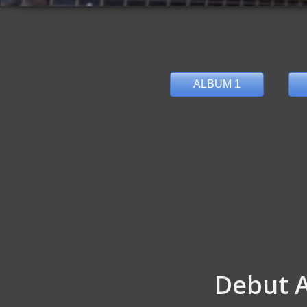
ALBUM 1
Debut 