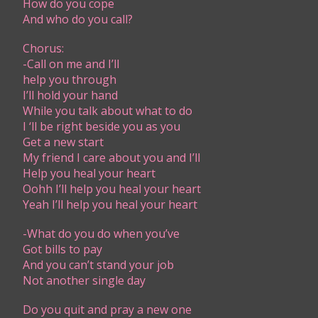
How do you cope
And who do you call?
Chorus:
-Call on me and I’ll
help you through
I’ll hold your hand
While you talk about what to do
I ‘ll be right beside you as you
Get a new start
My friend I care about you and I’ll
Help you heal your heart
Oohh I’ll help you heal your heart
Yeah I’ll help you heal your heart
-What do you do when you’ve
Got bills to pay
And you can’t stand your job
Not another single day
Do you quit and pray a new one