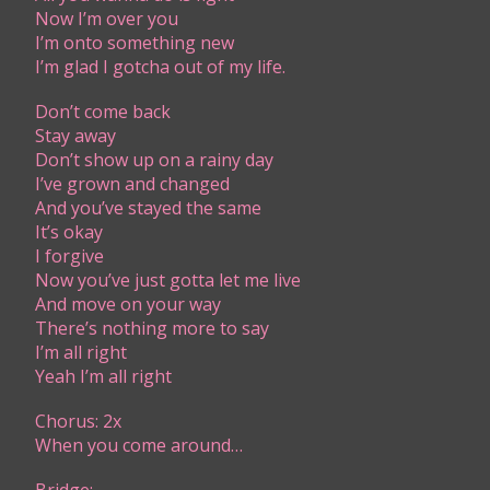
Now I’m over you
I’m onto something new
I’m glad I gotcha out of my life.
Don’t come back
Stay away
Don’t show up on a rainy day
I’ve grown and changed
And you’ve stayed the same
It’s okay
I forgive
Now you’ve just gotta let me live
And move on your way
There’s nothing more to say
I’m all right
Yeah I’m all right
Chorus: 2x
When you come around…