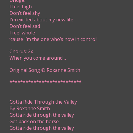
Bridge:
​I feel high
Don’t feel shy
I’m excited about my new life
Don’t feel sad
I feel whole
‘cause I’m the one who’s now in control!
Chorus: 2x
​When you come around…
Original Song © Roxanne Smith
***************************​​​​
​Gotta Ride Through the Valley
By Roxanne Smith
​G​otta ride through the valley
Get back on the horse
Gotta ride through the valley