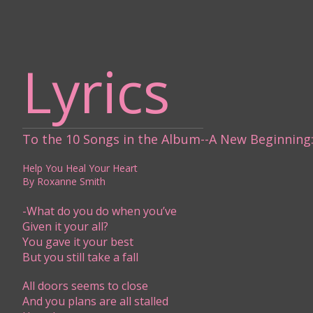
Lyrics
To the 10 Songs in the Album--A New Beginning​
Help You Heal Your Heart
By Roxanne Smith
-What do you do when you’ve
Given it your all?
You gave it your best
But you still take a fall
All doors seems to close
And you plans are all stalled