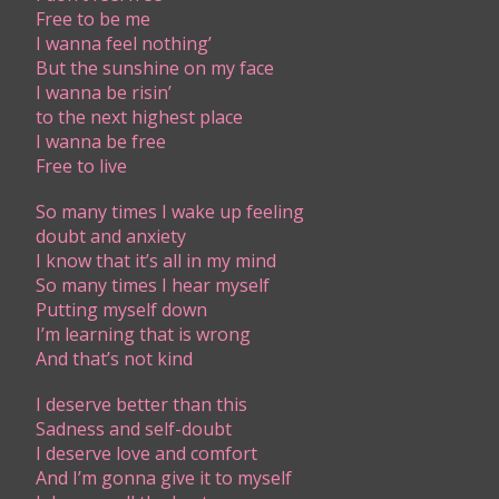
Free to be me
I wanna feel nothing’
But the sunshine on my face
I wanna be risin’
to the next highest place
I wanna be free
Free to live
So many times I wake up feeling
doubt and anxiety
I know that it’s all in my mind
So many times I hear myself
Putting myself down
I’m learning that is wrong
And that’s not kind
I deserve better than this
Sadness and self-doubt
I deserve love and comfort
And I’m gonna give it to myself