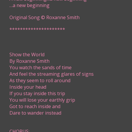
​…a new beginning
Original Song © Roxanne Smith
*********************​
Show the World
By Roxanne Smith
​​You watch the sands of time
And feel the streaming glares of signs
As they seem to roll around
Inside your head
If you stay inside this trip
You will lose your earthly grip
Got to reach inside and
Dare to wander instead
CHORUS: