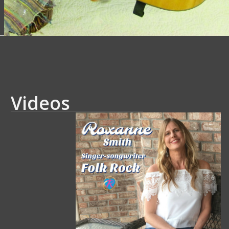
Videos