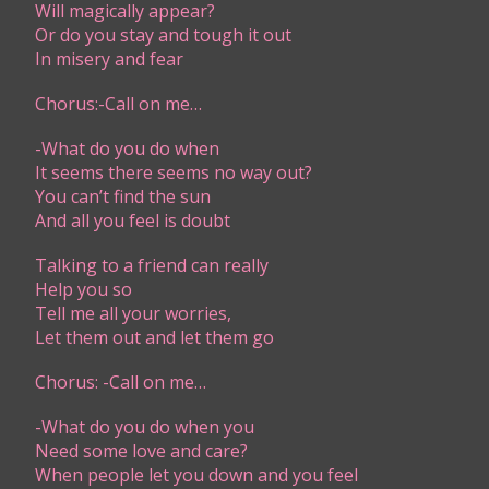
Will magically appear?
Or do you stay and tough it out
In misery and fear
Chorus:-Call on me…
-What do you do when
It seems there seems no way out?
You can’t find the sun
And all you feel is doubt
Talking to a friend can really
Help you so
Tell me all your worries,
Let them out and let them go
Chorus: -Call on me…
-What do you do when you
Need some love and care?
When people let you down and you feel