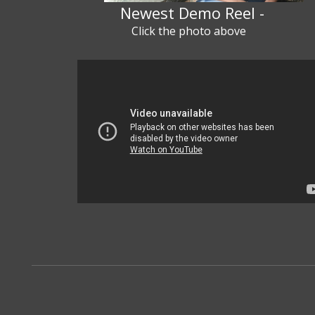
Newest Demo Reel -
Click the photo above