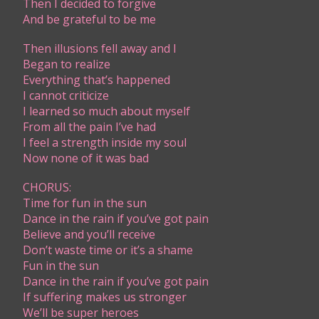
Then I decided to forgive
And be grateful to be me
Then illusions fell away and I
Began to realize
Everything that’s happened
I cannot criticize
I learned so much about myself
From all the pain I’ve had
I feel a strength inside my soul
Now none of it was bad
CHORUS:
Time for fun in the sun
Dance in the rain if you’ve got pain
Believe and you’ll receive
Don’t waste time or it’s a shame
Fun in the sun
Dance in the rain if you’ve got pain
If suffering makes us stronger
We’ll be super heroes