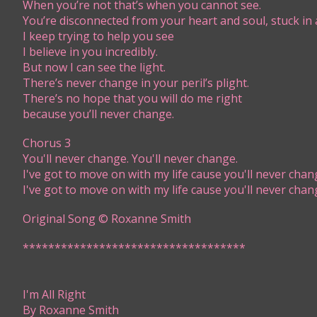
When you’re not that’s when you cannot see.
You’re disconnected from your heart and soul, stuck in 
I keep trying to help you see
I believe in you incredibly.
But now I can see the light.
There’s never change in your peril’s plight.
There’s no hope that you will do me right
because you’ll never change.
Chorus 3
You'll never change. You'll never change.
I've got to move on with my life cause you'll never chan
I've got to move on with my life cause you'll never chan
Original Song © Roxanne Smith
***********************************​​
I'm All Right
By Roxanne Smith