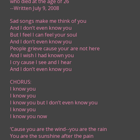
​who died at the age of 26​​
-​-Written July 9, 2008
Sad songs make me think of you
And I don’t even know you
But I feel I can feel your soul
And I don’t even know you
People grieve cause your are not here
And I wish I had known you
I cry cause I see and I hear
And I don’t even know you
CHORUS:
I know you
I know you
I know you but I don’t even know you
I know you
I know you now
‘Cause you are the wind--you are the rain
You are the sunshine after the pain