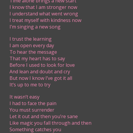
Time alone brings a new start
I know that I am stronger now
I understand what went wrong
I treat myself with kindness now
I’m singing a new song
I trust the learning
I am open every day
To hear the message
That my heart has to say
Before I used to look for love
And lean and doubt and cry
But now I know I’ve got it all
It’s up to me to try
It wasn’t easy
I had to face the pain
You must surrender
Let it out and then you’re sane
Like magic you fall through and then
Something catches you