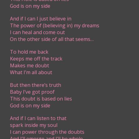
God is on my side
And if I can I just believe in
The power of (believing in) my dreams
I can heal and come out
On the other side of all that seems…
To hold me back
Keeps me off the track
Makes me doubt
What I’m all about
But then there’s truth
Baby I’ve got proof
This doubt is based on lies
God is on my side
And if I can listen to that
spark inside my soul
I can power through the doubts
And I’ll emerge and I’ll be whole