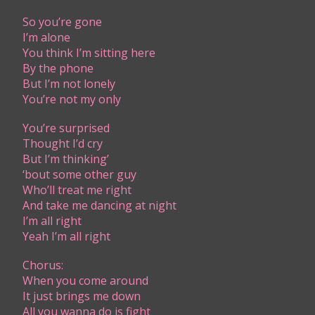
​S​o you’re gone
I’m alone
You think I’m sitting here
By the phone
But I’m not lonely
You’re not my only
You’re surprised
Thought I’d cry
But I’m thinking’
‘bout some other guy
Who’ll treat me right
And take me dancing at night
I’m all right
Yeah I’m all right
Chorus:
When you come around
It just brings me down
All you wanna do is fight