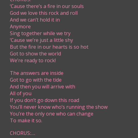
‘Cause there’s a fire in our souls
God we love this rock and roll
And we can’t hold it in
Anymore
Sing together while we try
‘Cause we’re just a little shy
But the fire in our hearts is so hot
Got to show the world
We’re ready to rock!
The answers are inside
Got to go with the tide
And then you will arrive with
All of you
If you don’t go down this road
You’ll never know who’s running the show
You’re the only one who can change
To make it so.
CHORUS:….