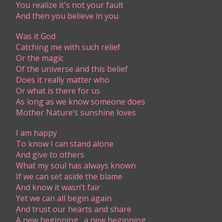
You realize it's not your fault
And then you believe in you
Was it God
Catching me with such relief
Or the magic
Of the universe and this belief
Does it really matter who
Or what is there for us
As long as we know someone does
Mother Nature’s sunshine loves
I am happy
To know I can stand alone
And give to others
What my soul has always known
If we can set aside the blame
And know it wasn’t fair
Yet we can all begin again
And trust our hearts and share
A new beginning…a new beginning