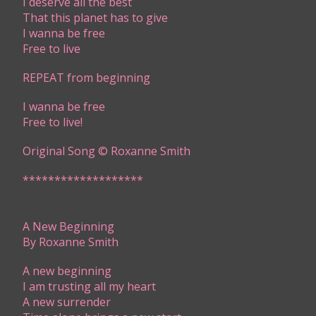
I deserve all the best
That this planet has to give
I wanna be free
Free to live
REPEAT from beginning
I wanna be free
Free to live!
Original Song © Roxanne Smith​​
*******************
​​A New Beginning
By Roxanne Smith
A new beginning
I am trusting all my heart
A new surrender