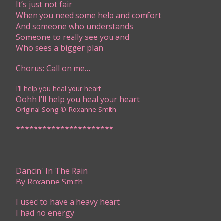
It’s just not fair
When you need some help and comfort
And someone who understands
Someone to really see you and
Who sees a bigger plan
Chorus: Call on me…
I’ll help you heal your heart
Oohh I’ll help you heal your heart
Original Song © Roxanne Smith ​​​​​
**********************​​
Dancin' In The Rain
By Roxanne Smith
I used to have a heavy heart
I had no energy