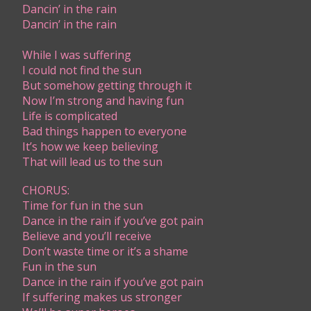
Dancin’ in the rain
Dancin’ in the rain
While I was suffering
​I could not find the sun
But somehow getting through it
Now I’m strong and having fun
Life is complicated
Bad things happen to everyone
It’s how we keep believing
That will lead us to the sun
CHORUS:
Time for fun in the sun
Dance in the rain if you’ve got pain
Believe and you’ll receive
Don’t waste time or it’s a shame
Fun in the sun
Dance in the rain if you’ve got pain
If suffering makes us stronger