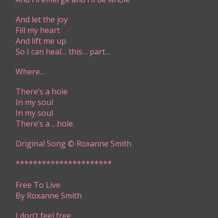
And let the joy
Fill my heart
And lift me up
So I can heal… this… part…
Where…
There’s a hole
In my soul
In my soul
There’s a …hole.
Original Song © Roxanne Smith
​​**********************​​
Free To Live
By Roxanne Smith​
​​I don’t feel free