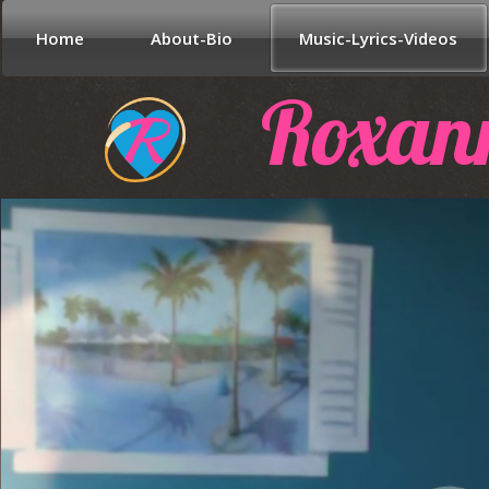
Home
About-Bio
Music-Lyrics-Videos
Roxan