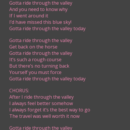
Gotta ride through the valley
And you need to know why
If I went around it
I’d have missed this blue sky!
Gotta ride through the valley today
Gotta ride through the valley
Get back on the horse
Gotta ride through the valley
It’s such a rough course
But there’s no turning back
Yourself you must force
Gotta ride through the valley today
CHORUS:
​After I ride through the valley
I always feel better somehow
I always forget it’s the best way to go
The travel was well worth it now
Gotta ride through the valley