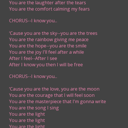
You are the laughter after the tears
You are the comfort calming my fears
CHORUS--I know you...
‘Cause you are the sky--you are the trees
You are the rainbow giving me peace
You are the hope--you are the smile
You are the joy I’ll feel after a while
After I feel--After I see
After I know you then I will be free
CHORUS--I know you...
‘Cause you are the love, you are the moon
You are the courage that I will feel soon
You are the masterpiece that I’m gonna write
You are the song I sing
You are the light
You are the light
You are the light