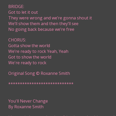
BRIDGE:
Got to let it out
They were wrong and we’re gonna shout it
We’ll show them and then they’ll see
No going back because we’re free
CHORUS:
Gotta show the world
We’re ready to rock Yeah, Yeah
​Got to show the world
We're ready to rock ​
Original Song © Roxanne Smith
****************************​​​​​​
You'll Never Change
By Roxanne Smith