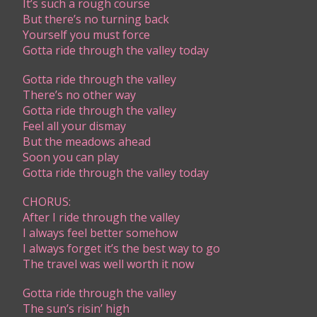
It’s such a rough course
But there’s no turning back
Yourself you must force
Gotta ride through the valley today
Gotta ride through the valley
There’s no other way
Gotta ride through the valley
Feel all your dismay
But the meadows ahead
Soon you can play
Gotta ride through the valley today
CHORUS:
​After I ride through the valley
I always feel better somehow
I always forget it’s the best way to go
The travel was well worth it now
Gotta ride through the valley
The sun’s risin’ high