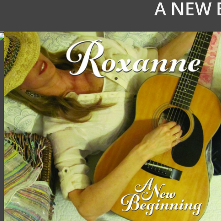
A NEW 