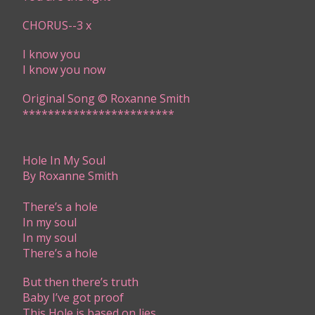
CHORUS--3 x
I know you
I know you now
Original Song © Roxanne Smith​
​​************************
Hole In My Soul
By Roxanne Smith
T​here’s a hole
In my soul
In my soul
There’s a hole
But then there’s truth
Baby I’ve got proof
This Hole is based on lies